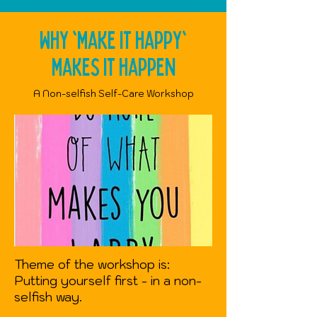
Why 'make it happy'
makes it happen
A Non-selfish Self-Care Workshop
Theme of the workshop is:
Putting yourself first - in a non-
selfish way.