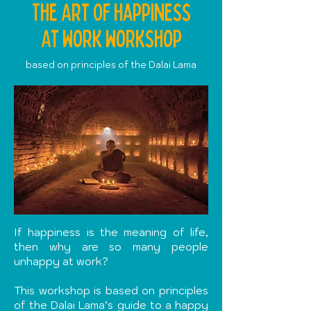
The Art Of Happiness
At Work workshop
based on principles of the Dalai Lama
If happiness is the meaning of life,
then why are so many people
unhappy at work?
This workshop is based on principles
of the Dalai Lama’s guide to a happy