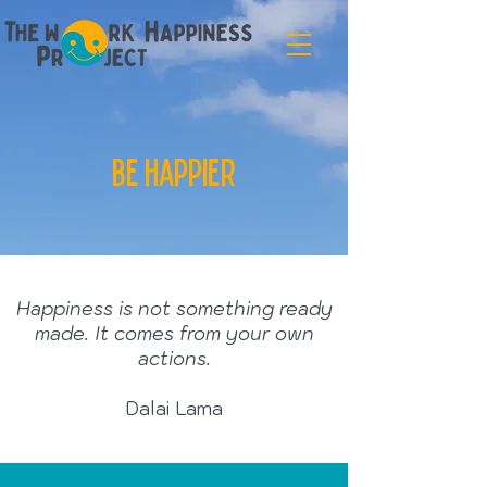
be happier
Happiness is not something ready
made. It comes from your own
actions.
Dalai Lama