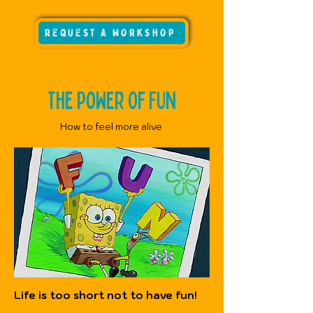
request a workshop
The Power Of FUN
How to feel more alive
Life is too short not to have fun!