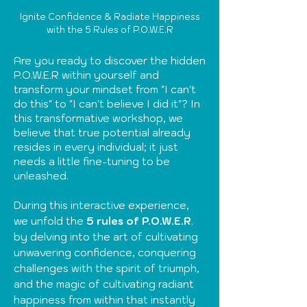
Ignite Confidence & Radiate Happiness
with the 5 Rules of P.O.W.E.R
Are you ready to discover the hidden
P.O.W.E.R within yourself and
transform your mindset from "I can't
do this" to "I can't believe I did it"? In
this transformative workshop, we
believe that true potential already
resides in every individual; it just
needs a little fine-tuning to be
unleashed.
During this interactive experience,
we unfold the
5 rules of P.O.W.E.R
.
by delving into the art of cultivating
unwavering confidence, conquering
challenges with the spirit of triumph,
and the magic of cultivating radiant
happiness from within that instantly