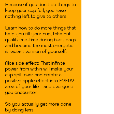
Because if you don't do things to
keep your cup full, you have
nothing left to give to others.
Learn how to do more things that
help you fill your cup, take out
quality me-time during busy days
and become the most energetic
& radiant version of yourself.
Nice side effect: That infinite
power from within will make your
cup spill over and create a
positive ripple effect into EVERY
area of your life - and everyone
you encounter.
So you actually get more done
by doing less.