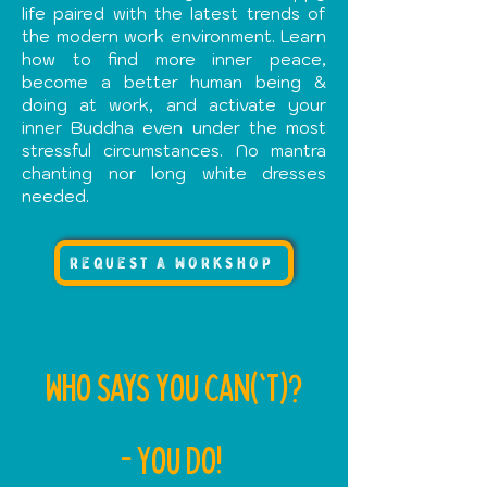
life paired with the latest trends of
the modern work environment. Learn
how to find more inner peace,
become a better human being &
doing at work, and activate your
inner Buddha even under the most
stressful circumstances. No mantra
chanting nor long white dresses
needed.
request a workshop
WHo says you can('T)?
- You do!