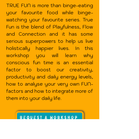
TRUE FUN is more than binge-eating
your favourite food while binge-
watching your favourite series. True
Fun is the blend of Playfulness, Flow
and Connection and it has some
serious superpowers to help us live
holistically happier lives.
In this
workshop you will learn why
conscious fun time is an essential
factor to boost our creativity,
productivity and daily energy levels,
how to analyse your very own FUN-
factors and how to integrate more of
them into your daily life.
request a workshop