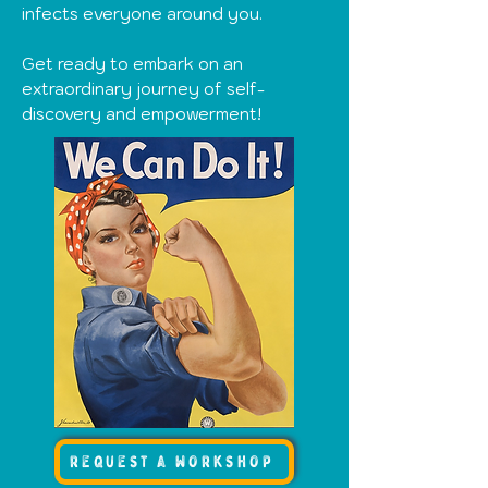
infects everyone around you.
Get ready to embark on an
extraordinary journey of self-
discovery and empowerment
!
request a workshop