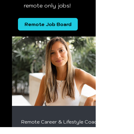
remote only jobs!
Remote Job Board
Remote Career & Lifestyle Coach
Kristin Vierra