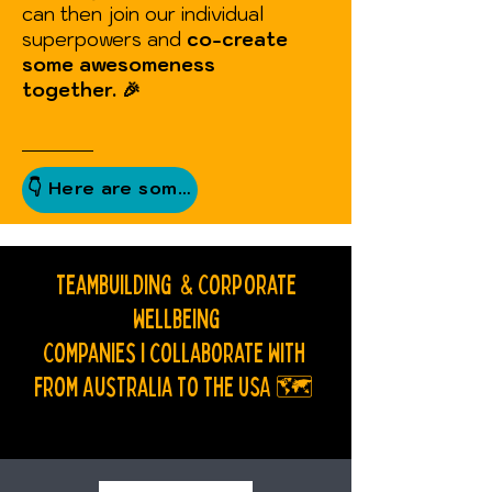
can then join our individual
superpowers and
co-create
some awesomeness
together.
🎉
Teambuilding & Corporate
Wellbeing
Companies I collaborate with
f
rom Australia to The USA 🗺️