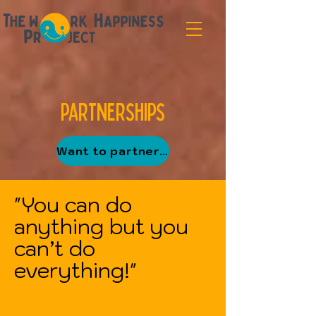
Partnerships
Want to partner up?
"You can do
anything but you
can’t do
everything!"