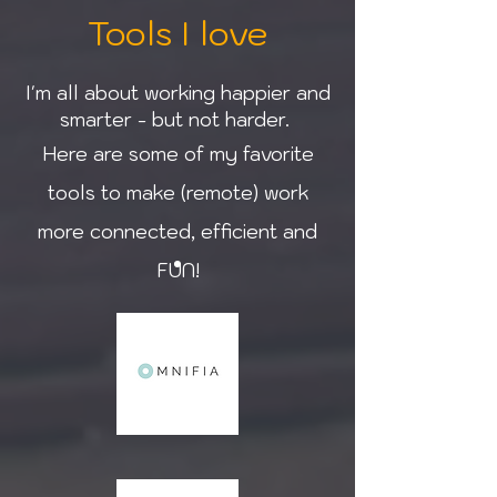
Tools I love
I'm all about working happier and
smarter - but not harder.
Here are some of my favorite
tools to make (remote) work
more connected, efficient and
FUN!