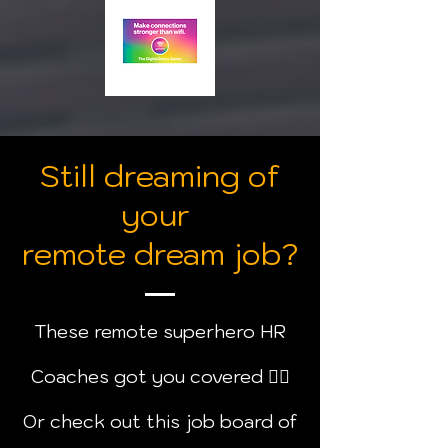
Still dreaming of
your
remote dream job?
These remote superhero HR
Coaches got you covered
🦸‍♂️
Or check out this job board of