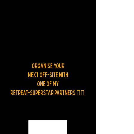
ORGANISE YOUR
NEXT OFF-SITE WITH
ONE OF MY
RETREAT-SUPERSTAR PARTNERS
👯‍♂️