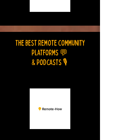
The best remote community
platforms
💬
& Podcasts
🎙️