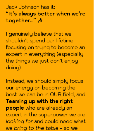
Jack Johnson has it:
“It’s always better when we’re
together…”
🎶
I genuinely believe that we
shouldn’t spend our lifetime
focusing on trying to become an
expert in everything (especially
the things we just don’t enjoy
doing).
Instead, we should simply focus
our energy on becoming the
best we can be in OUR field, and:
Teaming up with the right
people
who are already an
expert in the superpower we
are
looking for
and could need what
we
bring to the table
- so we