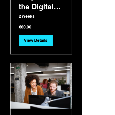
the Digital
Era
2 Weeks
€80.00
View Details