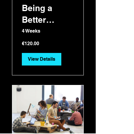
Being a
Better
Manager
4 Weeks
€120.00
View Details