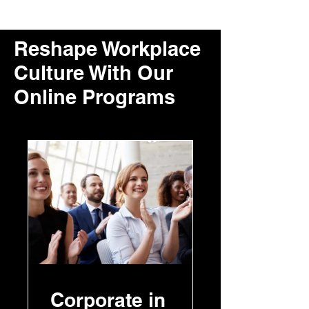
Reshape Workplace
Culture With Our
Online Programs
Corporate in